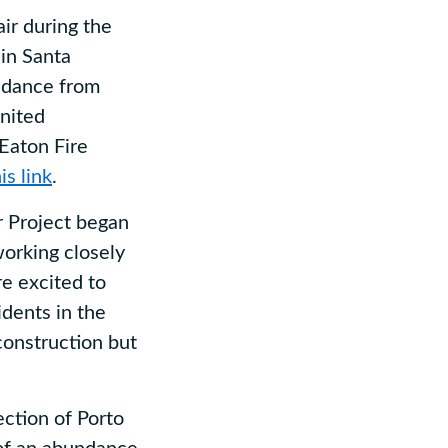
ir during the
in Santa
uidance from
United
 Eaton Fire
is link
.
 Project began
orking closely
re excited to
dents in the
construction but
ction of Porto