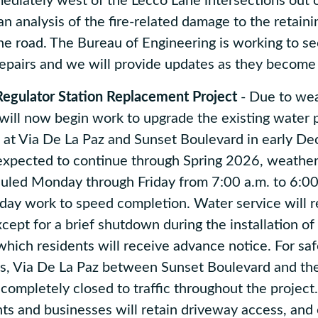
diately west of the Lecco Lane intersections out 
 an analysis of the fire-related damage to the retain
the road. The Bureau of Engineering is working to se
repairs and we will provide updates as they become
gulator Station Replacement Project
- Due to wea
ill now begin work to upgrade the existing water 
n at Via De La Paz and Sunset Boulevard in early D
expected to continue through Spring 2026, weather
uled Monday through Friday from 7:00 a.m. to 6:00
rday work to speed completion. Water service will 
cept for a brief shutdown during the installation of
which residents will receive advance notice. For sa
, Via De La Paz between Sunset Boulevard and th
 completely closed to traffic throughout the project
nts and businesses will retain driveway access, an