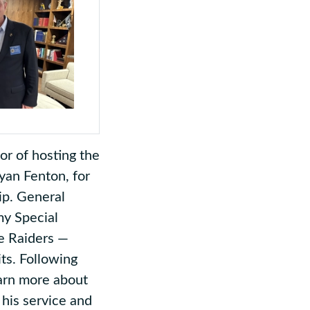
r of hosting the
an Fenton, for
ip. General
my Special
e Raiders —
its. Following
arn more about
his service and