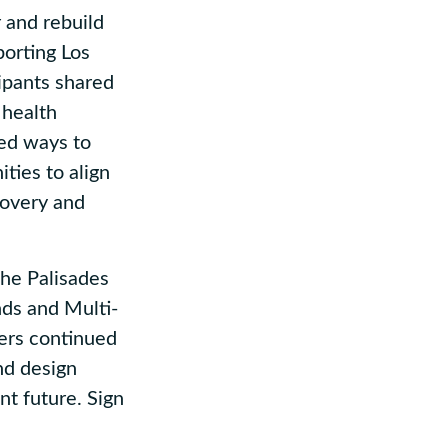
 and rebuild
porting Los
ipants shared
 health
ied ways to
ties to align
covery and
he Palisades
nds and Multi-
ers continued
nd design
nt future. Sign