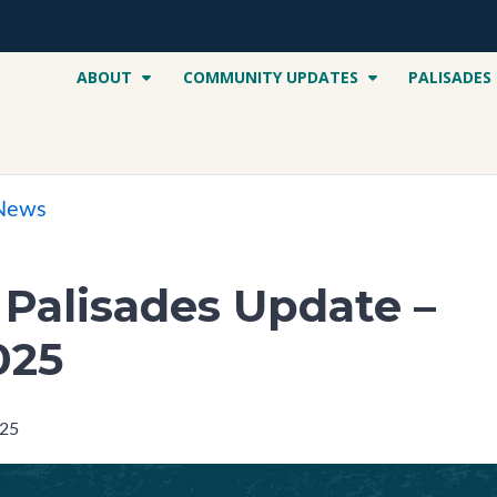
ABOUT
COMMUNITY UPDATES
PALISADES
 News
c Palisades Update –
025
025