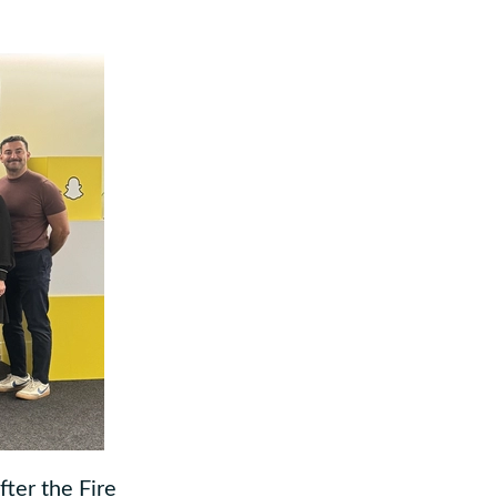
ter the Fire