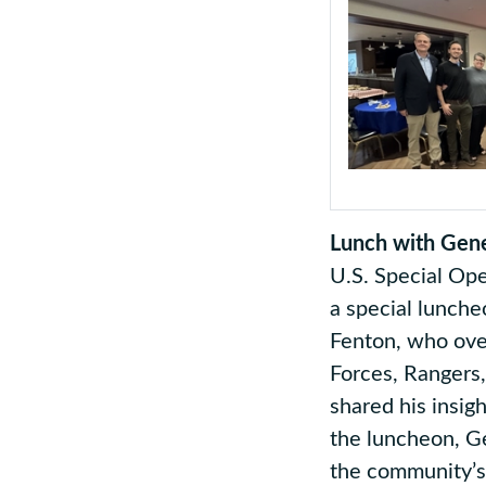
Lunch with Gene
U.S. Special Op
a special lunche
Fenton, who ove
Forces, Rangers
shared his insig
the luncheon, G
the community’s 