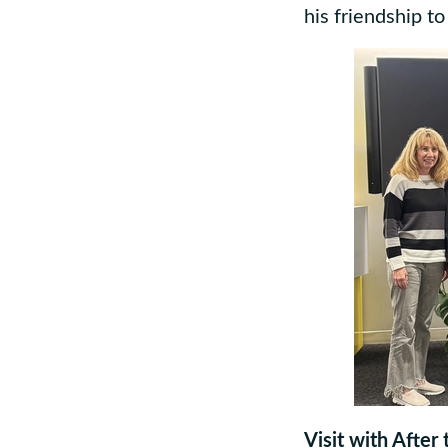
his friendship t
Visit with After