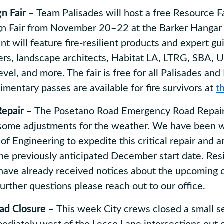
n Fair –
Team Palisades will host a free Resource Fa
 Fair from November 20–22 at the Barker Hangar 
t will feature fire-resilient products and expert g
ders, landscape architects, Habitat LA, LTRG, SBA, 
vel, and more. The fair is free for all Palisades and
imentary passes are available for fire survivors at
th
epair –
The Posetano Road Emergency Road Repair
 some adjustments for the weather. We have been w
of Engineering to expedite this critical repair and a
he previously anticipated December start date. Resi
have already received notices about the upcoming 
further questions please reach out to our office.
ad Closure –
This week City crews closed a small se