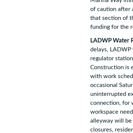
Marina Way imme
of caution after
that section of 
funding for the 
LADWP Water Re
delays, LADWP w
regulator statio
Construction is 
with work sched
occasional Satu
uninterrupted ex
connection, for 
workspace needs
alleyway will be
closures, reside