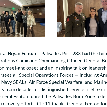
ral Bryan Fenton –
Palisades Post 283 had the hono
erations Command Commanding Officer, General Bry
on meet-and-greet and an inspiring talk on leadersh
rsees all Special Operations Forces — including Ar
, Navy SEALs, Air Force Special Warfare, and Marin
hts from decades of distinguished service in elite un
eneral Fenton toured the Palisades Burn Zone to le
recovery efforts. CD 11 thanks General Fenton for 