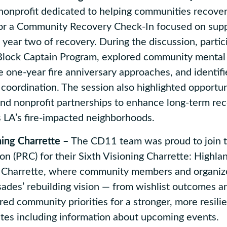
nonprofit dedicated to helping communities recover
 for a Community Recovery Check-In focused on sup
year two of recovery. During the discussion, partic
Block Captain Program, explored community mental
e one-year fire anniversary approaches, and identif
 coordination. The session also highlighted opportuni
 and nonprofit partnerships to enhance long-term re
s LA’s fire-impacted neighborhoods.
ning Charrette –
The CD11 team was proud to join t
on (PRC) for their Sixth Visioning Charrette: Highla
g Charrette, where community members and organiz
sades’ rebuilding vision — from wishlist outcomes a
red community priorities for a stronger, more resilie
ates including information about upcoming events.