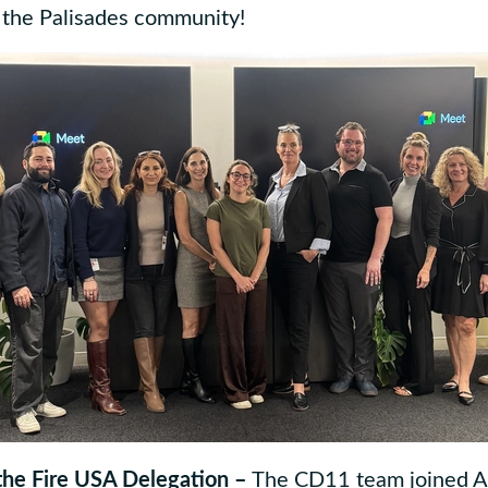
o the Palisades community!
 the Fire USA Delegation –
The CD11 team joined Af