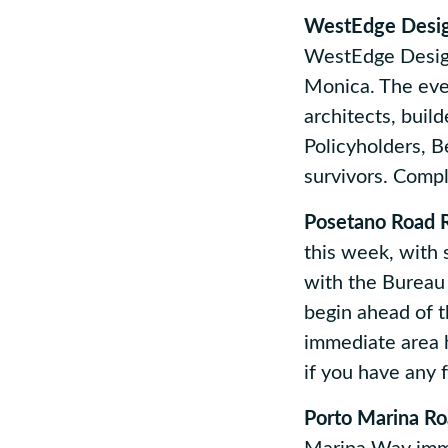
WestEdge Desig
WestEdge Design
Monica. The even
architects, buil
Policyholders, Be
survivors. Compl
Posetano Road R
this week, with
with the Bureau 
begin ahead of t
immediate area 
if you have any 
Porto Marina Ro