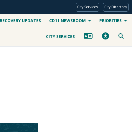
City Services
City Directory
 RECOVERY UPDATES
CD11 NEWSROOM
PRIORITIES
CITY SERVICES