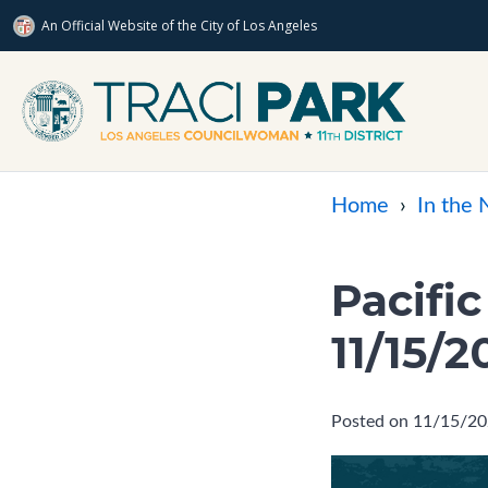
An Official Website of
the City of
Los Angeles
Skip to main content
Home
›
In the
Pacifi
11/15/2
Posted on 11/15/2