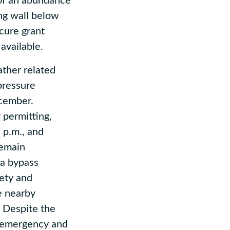
of an abundance
ing wall below
cure grant
 available.
ther related
pressure
ecember.
 permitting,
 p.m., and
remain
 a bypass
fety and
e nearby
. Despite the
d emergency and