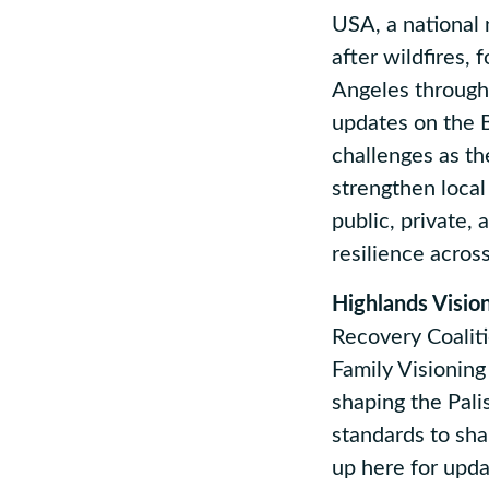
USA, a national 
after wildfires,
Angeles through 
updates on the 
challenges as th
strengthen local
public, private,
resilience acros
Highlands Visio
Recovery Coaliti
Family Visionin
shaping the Pali
standards to sha
up here for upd